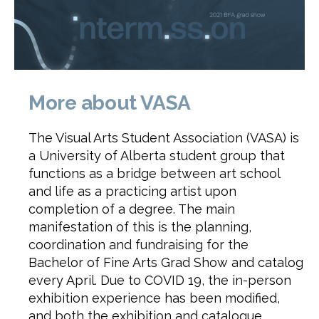
More about VASA
The Visual Arts Student Association (VASA) is
a University of Alberta student group that
functions as a bridge between art school
and life as a practicing artist upon
completion of a degree. The main
manifestation of this is the planning,
coordination and fundraising for the
Bachelor of Fine Arts Grad Show and catalog
every April. Due to COVID 19, the in-person
exhibition experience has been modified,
and both the exhibition and catalogue