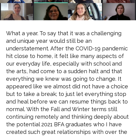
What a year. To say that it was a challenging
and unique year would still be an
understatement. After the COVID-19 pandemic
hit close to home, it felt like many aspects of
our everyday life, especially with school and
the arts, had come to a sudden halt and that
everything we knew was going to change. It
appeared like we almost did not have a choice
but to take a break; to just let everything stop
and heal before we can resume things back to
normal. With the Fall and Winter terms still
continuing remotely and thinking deeply about
the potential 2021 BFA graduates who I have
created such great relationships with over the