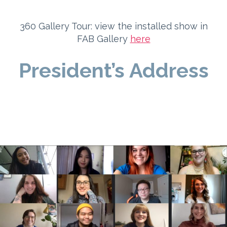
360 Gallery Tour: view the installed show in
FAB Gallery
here
President’s Address