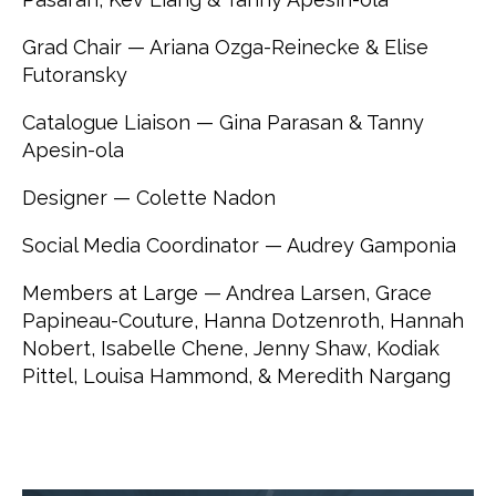
Grad Chair — Ariana Ozga-Reinecke & Elise
Futoransky
Catalogue Liaison — Gina Parasan & Tanny
Apesin-ola
Designer — Colette Nadon
Social Media Coordinator — Audrey Gamponia
Members at Large — Andrea Larsen, Grace
Papineau-Couture, Hanna Dotzenroth, Hannah
Nobert, Isabelle Chene, Jenny Shaw, Kodiak
Pittel, Louisa Hammond, & Meredith Nargang