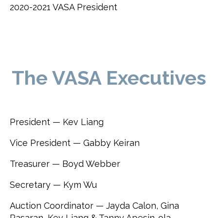
2020-2021 VASA President
The VASA Executives
President — Kev Liang
Vice President — Gabby Keiran
Treasurer — Boyd Webber
Secretary — Kym Wu
Auction Coordinator — Jayda Calon, Gina
Pasaran, Kev Liang & Tanny Apesin-ola