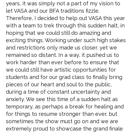
years, it was simply not a part of my vision to
let VASA and our BFA traditions fizzle.
Therefore, I decided to help out VASA this year
with a team to trek through this sudden halt, in
hoping that we could still do amazing and
exciting things. Working under such high stakes
and restrictions only made us closer, yet we
remained so distant. In a way, it pushed us to
work harder than ever before to ensure that
we could still have artistic opportunities for
students and for our grad class to finally bring
pieces of our heart and soul to the public,
during a time of constant uncertainty and
anxiety. We see this time of a sudden halt as
temporary, as perhaps a break for healing and
for things to resume stronger than ever, but
sometimes the show must go on and we are
extremely proud to showcase the grand finale