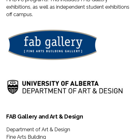
exhibitions, as well as independent student exhibitions
off campus.
FAB Gallery and Art & Design
Department of Art & Design
Fine Arts Building