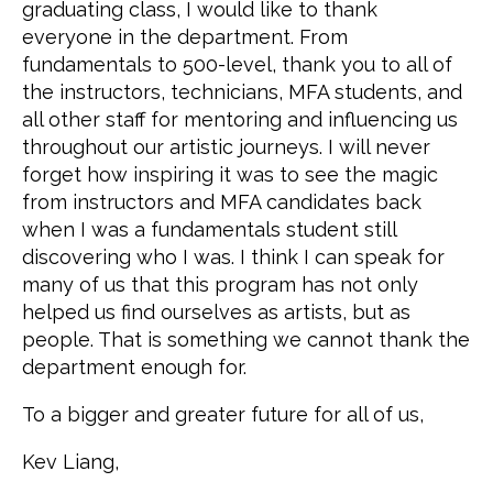
graduating class, I would like to thank
everyone in the department. From
fundamentals to 500-level, thank you to all of
the instructors, technicians, MFA students, and
all other staff for mentoring and influencing us
throughout our artistic journeys. I will never
forget how inspiring it was to see the magic
from instructors and MFA candidates back
when I was a fundamentals student still
discovering who I was. I think I can speak for
many of us that this program has not only
helped us find ourselves as artists, but as
people. That is something we cannot thank the
department enough for.
To a bigger and greater future for all of us,
Kev Liang,