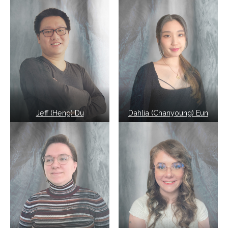
Jeff (Heng) Du
Dahlia (Chanyoung) Eun