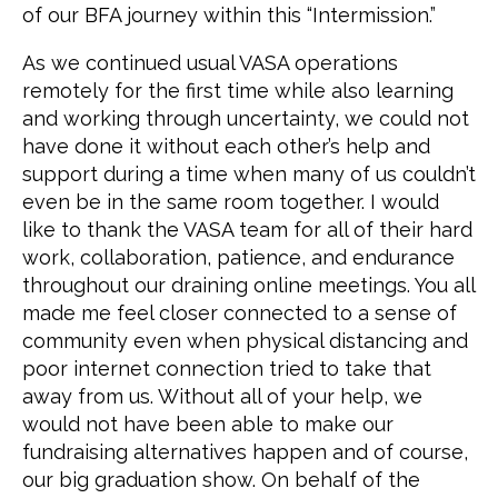
of our BFA journey within this “Intermission.”
As we continued usual VASA operations
remotely for the first time while also learning
and working through uncertainty, we could not
have done it without each other’s help and
support during a time when many of us couldn’t
even be in the same room together. I would
like to thank the VASA team for all of their hard
work, collaboration, patience, and endurance
throughout our draining online meetings. You all
made me feel closer connected to a sense of
community even when physical distancing and
poor internet connection tried to take that
away from us. Without all of your help, we
would not have been able to make our
fundraising alternatives happen and of course,
our big graduation show. On behalf of the