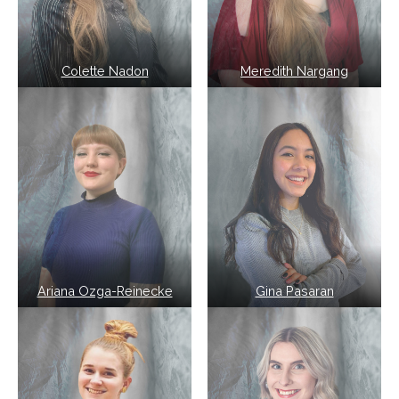
Colette Nadon
Meredith Nargang
Ariana Ozga-Reinecke
Gina Pasaran