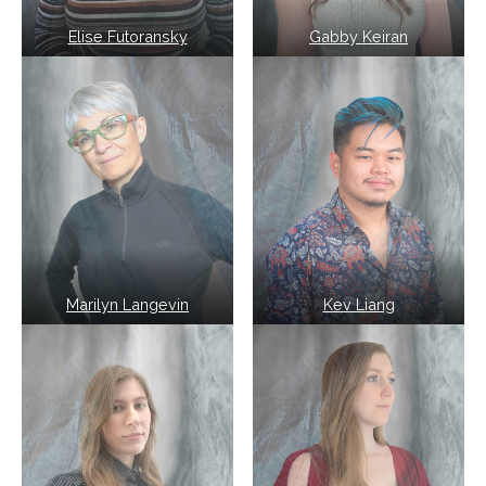
Elise Futoransky
Gabby Keiran
Marilyn Langevin
Kev Liang