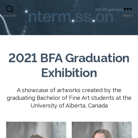
Search
Menu
2021 BFA Graduation
Exhibition
A showcase of artworks created by the
graduating Bachelor of Fine Art students at the
University of Alberta, Canada