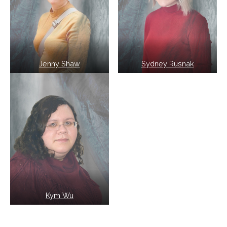
Jenny Shaw
Sydney Rusnak
Kym Wu