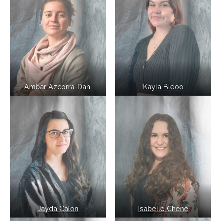
Ambar Azcorra-Dahl
Kayla Bleoo
Jayda Calon
Isabelle Chene