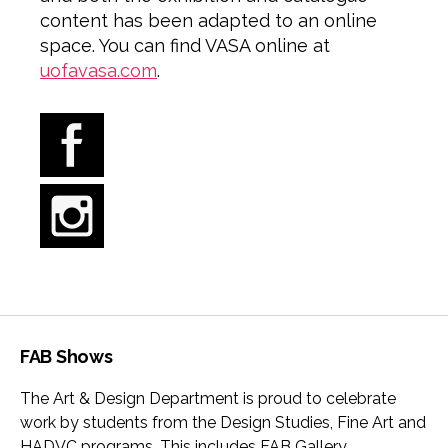
content has been adapted to an online
space. You can find VASA online at
uofavasa.com
.
FAB Shows
The Art & Design Department is proud to celebrate
work by students from the Design Studies, Fine Art and
HADVC programs. This includes FAB Gallery