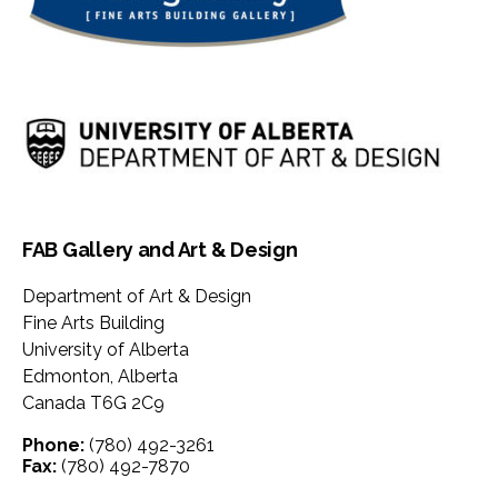
FAB Gallery and Art & Design
Department of Art & Design
Fine Arts Building
University of Alberta
Edmonton
,
Alberta
Canada
T6G 2C9
Phone:
(780) 492-3261
Fax:
(780) 492-7870