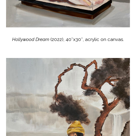
Hollywood Dream
(2022), 40″x30″, acrylic on canvas.