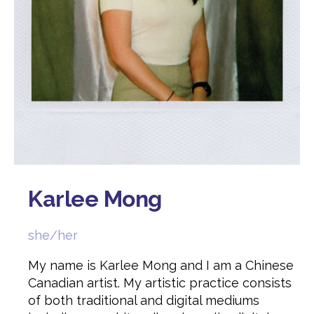
Karlee Mong
she/her
My name is Karlee Mong and I am a Chinese
Canadian artist. My artistic practice consists
of both traditional and digital mediums