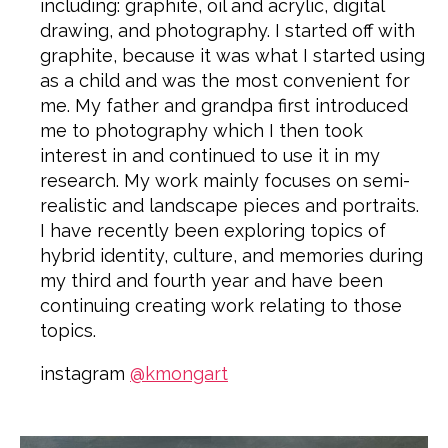
including: graphite, oil and acrylic, digital
drawing, and photography. I started off with
graphite, because it was what I started using
as a child and was the most convenient for
me. My father and grandpa first introduced
me to photography which I then took
interest in and continued to use it in my
research. My work mainly focuses on semi-
realistic and landscape pieces and portraits.
I have recently been exploring topics of
hybrid identity, culture, and memories during
my third and fourth year and have been
continuing creating work relating to those
topics.
instagram
@kmongart