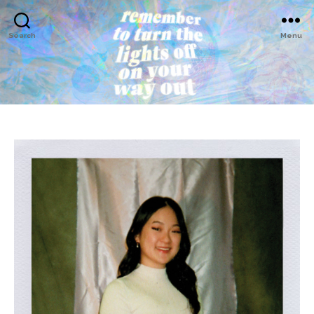
Search
Menu