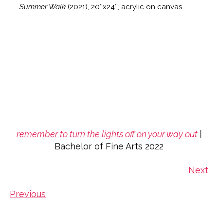
Summer Walk
(2021), 20″x24″, acrylic on canvas.
remember to turn the lights off on your way out
|
Bachelor of Fine Arts 2022
Next
Previous