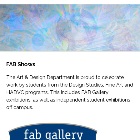
FAB Shows
The Art & Design Department is proud to celebrate
work by students from the Design Studies, Fine Art and
HADVC programs. This includes FAB Gallery
exhibitions, as well as independent student exhibitions
off campus.