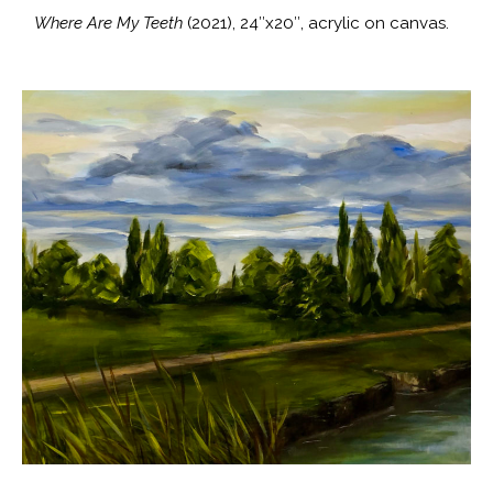
Where Are My Teeth
(2021), 24″x20″, acrylic on canvas.