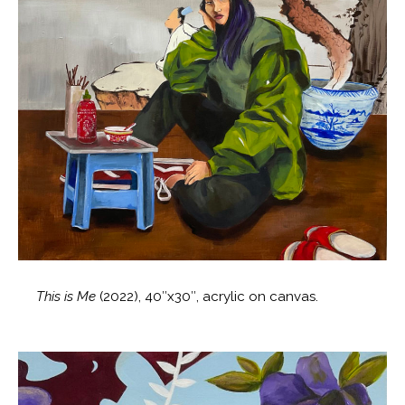
This is Me
(2022), 40″x30″, acrylic on canvas.