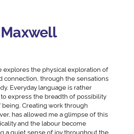
 Maxwell
e explores the physical exploration of
 connection, through the sensations
dy. Everyday language is rather
ty to express the breadth of possibility
f being. Creating work through
er, has allowed me a glimpse of this
icality and the labour become
ing a quiet sense of joy throughout the