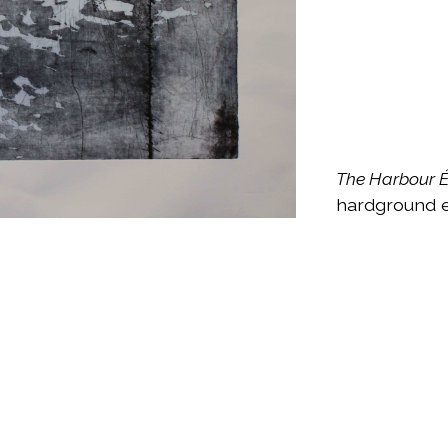
The Harbour 
hardground e