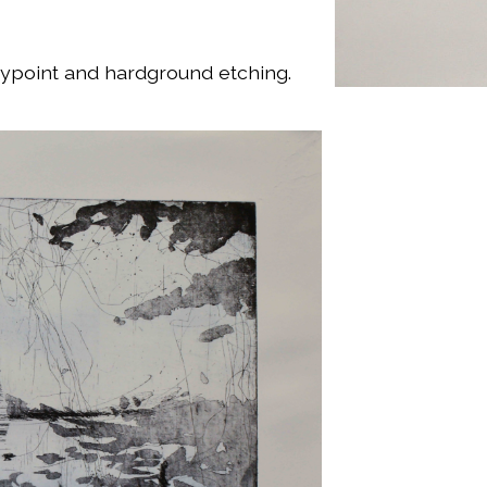
drypoint and hardground etching.