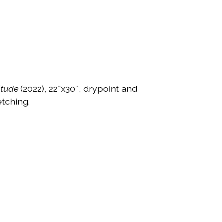
Étude
(2022), 22″x30″, drypoint and
tching.