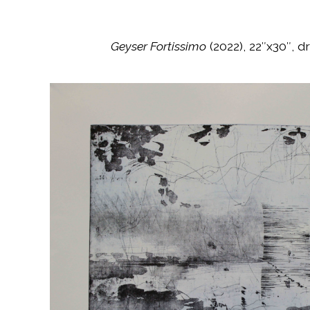
Geyser Fortissimo
(2022), 22″x30″, 