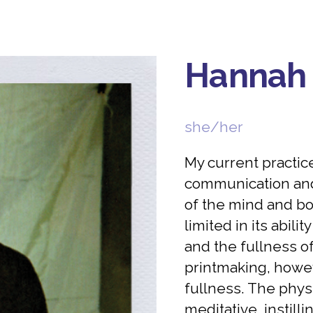
Hannah
she/her
My current practic
communication and
of the mind and bo
limited in its abili
and the fullness o
printmaking, howev
fullness. The phys
meditative, instill