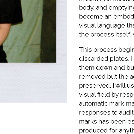
body, and emptying
become an embodie
visual language th
the process itself, 
This process begin
discarded plates, 
them down and buff
removed but the ag
preserved. I will u
visual field by re
automatic mark-mak
responses to auditor
marks has been est
produced for anyt