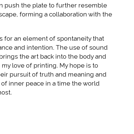
en push the plate to further resemble
cape, forming a collaboration with the
 for an element of spontaneity that
nce and intention. The use of sound
brings the art back into the body and
my love of printing. My hope is to
heir pursuit of truth and meaning and
e of inner peace in a time the world
ost.