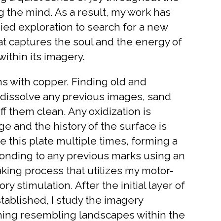
 the mind. As a result, my work has
d exploration to search for a new
at captures the soul and the energy of
within its imagery.
s with copper. Finding old and
I dissolve any previous images, sand
 them clean. Any oxidization is
e and the history of the surface is
se this plate multiple times, forming a
sponding to any previous marks using an
ing process that utilizes my motor-
y stimulation. After the initial layer of
ablished, I study the imagery
hing resembling landscapes within the