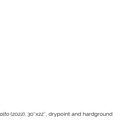
ralto
(2022), 30″x22″, drypoint and hardground