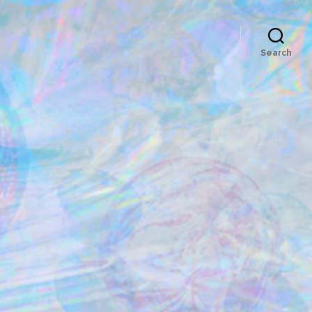
Search