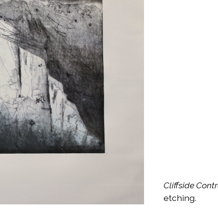
Cliffside Cont
etching.