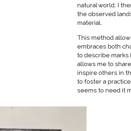
natural world. I th
the observed lands
material.
This method allows
embraces both cha
to describe marks 
allows me to share 
inspire others in t
to foster a practic
seems to need it m