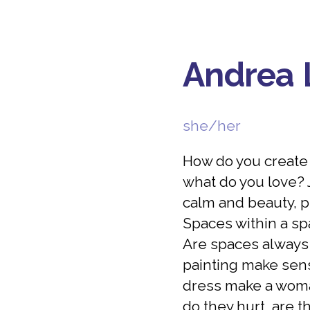
Andrea 
she/her
How do you create y
what do you love? J
calm and beauty, p
Spaces within a sp
Are spaces always
painting make sens
dress make a woma
do they hurt, are t