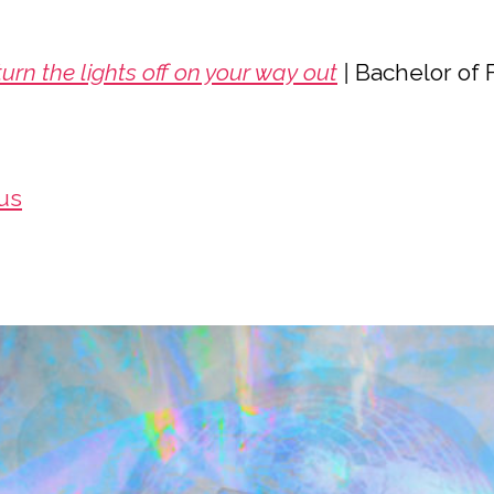
urn the lights off on your way out
|
Bachelor of 
us