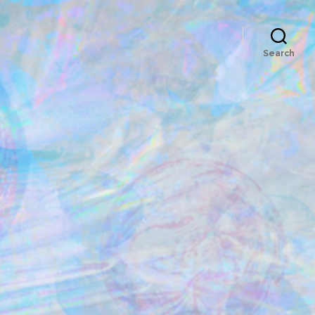
Search