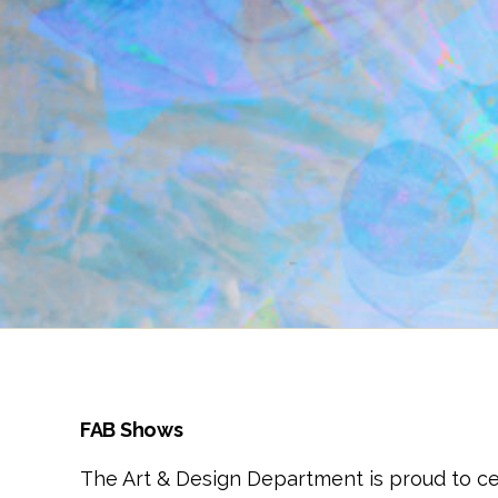
FAB Shows
The Art & Design Department is proud to c