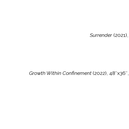
Surrender
(2021),
Growth Within Confinement
(2022), 48″x36″,