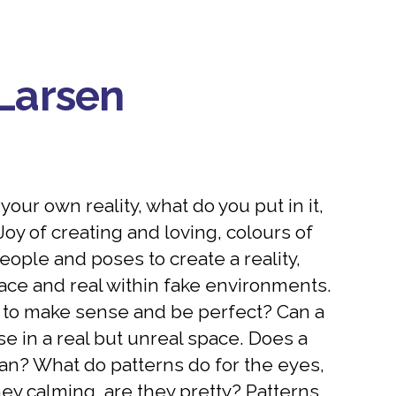
Larsen
our own reality, what do you put in it,
oy of creating and loving, colours of
eople and poses to create a reality,
ace and real within fake environments.
 to make sense and be perfect? Can a
e in a real but unreal space. Does a
n? What do patterns do for the eyes,
hey calming, are they pretty? Patterns