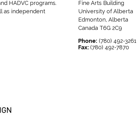
t and HADVC programs.
Fine Arts Building
ell as independent
University of Alberta
Edmonton
,
Alberta
Canada
T6G 2C9
Phone:
(780) 492-3261
Fax:
(780) 492-7870