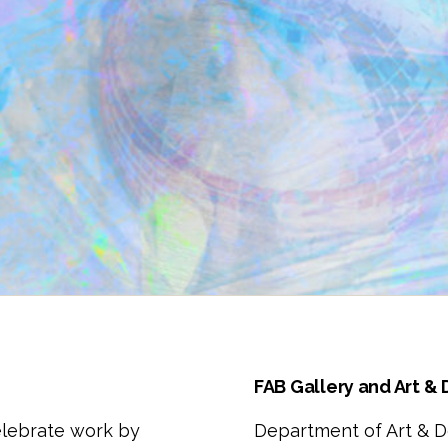
FAB Gallery and Art &
elebrate work by
Department of Art & D