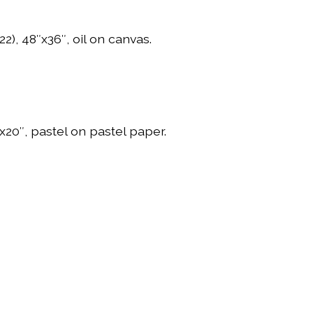
22), 48″x36″, oil on canvas.
″x20″, pastel on pastel paper.