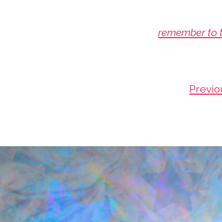
remember to t
Previo