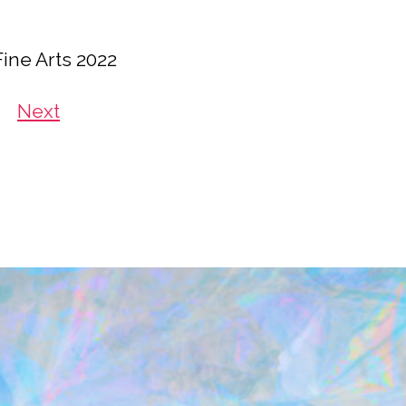
Fine Arts 2022
Next