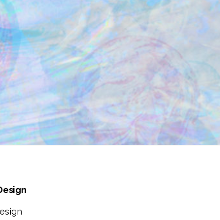
 Design
esign