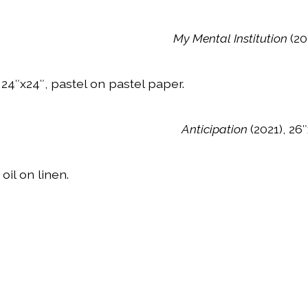
My Mental Institution
(20
 24″x24″, pastel on pastel paper.
Anticipation
(2021), 26
 oil on linen.