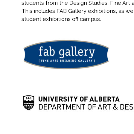
students from the Design Studies, Fine Ar
This includes FAB Gallery exhibitions, as w
student exhibitions off campus.