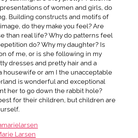
presentations of women and girls, do
ng. Building constructs and motifs of
image, do they make you feel? Are
e than real life? Why do patterns feel
epetition do? Why my daughter? Is
on of me, or is she following in my
tty dresses and pretty hair and a
e a housewife or am I the unacceptable
land is wonderful and exceptional
ant her to go down the rabbit hole?
st for their children, but children are
ourself.
marielarsen
arie Larsen