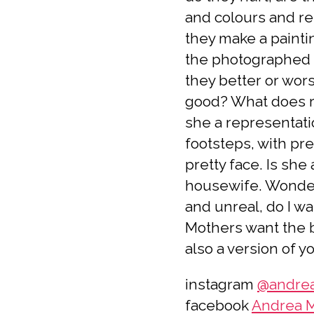
and colours and re
they make a painti
the photographed 
they better or wors
good? What does r
she a representati
footsteps, with pre
pretty face. Is sh
housewife. Wonder
and unreal, do I w
Mothers want the be
also a version of y
instagram
@andrea
facebook
Andrea M