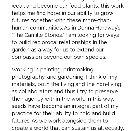
wear, and become our food plants, this work
helps me find hope in our ability to grow
futures together with these more-than-
human communities. As in Donna Haraway’s
“The Camille Stories,” I am looking for ways
to build reciprocal relationships in the
garden as a way for us to extend our
compassion beyond our own species.
Working in painting, printmaking,
photography, and gardening, I think of my
materials, both the living and the non-living,
as collaborators and thus I try to preserve
their agency within the work. In this way,
seeds have become an integral part of my
practice for their ability to hold and build
futures. As we work alongside them to
create a world that can sustain us all equally,