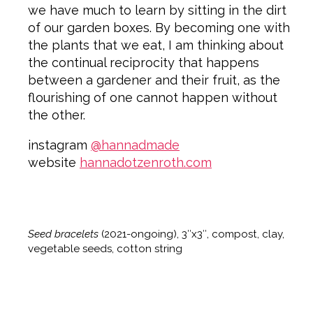
we have much to learn by sitting in the dirt
of our garden boxes. By becoming one with
the plants that we eat, I am thinking about
the continual reciprocity that happens
between a gardener and their fruit, as the
flourishing of one cannot happen without
the other.
instagram
@hannadmade
website
hannadotzenroth.com
Seed bracelets
(2021-ongoing), 3″x3″, compost, clay,
vegetable seeds, cotton string