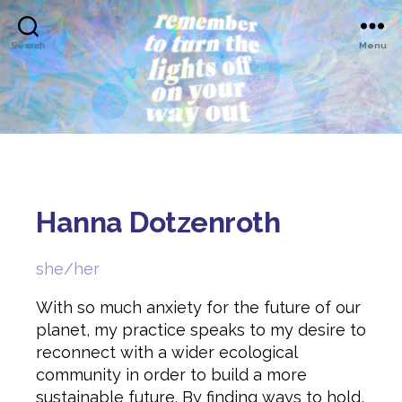
Search
Menu
Hanna Dotzenroth
she/her
With so much anxiety for the future of our
planet, my practice speaks to my desire to
reconnect with a wider ecological
community in order to build a more
sustainable future. By finding ways to hold,