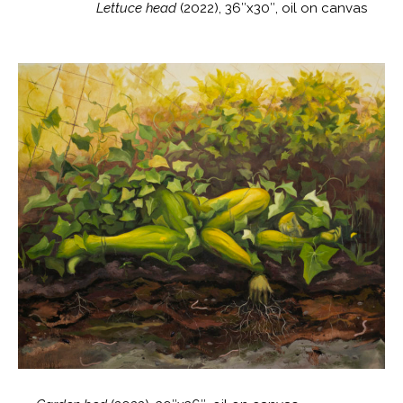
Lettuce head
(2022), 36″x30″, oil on canvas