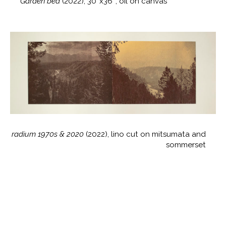
Garden bed
(2022), 30″x36″, oil on canvas
radium 1970s & 2020
(2022), lino cut on mitsumata and
sommerset