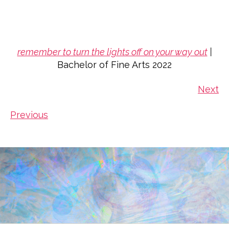
remember to turn the lights off on your way out
|
Bachelor of Fine Arts 2022
Next
Previous