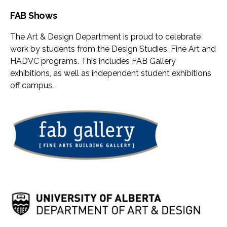
FAB Shows
The Art & Design Department is proud to celebrate
work by students from the Design Studies, Fine Art and
HADVC programs. This includes FAB Gallery
exhibitions, as well as independent student exhibitions
off campus.