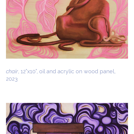
chair
, 12”x10”, oil and acrylic on wood panel,
2023