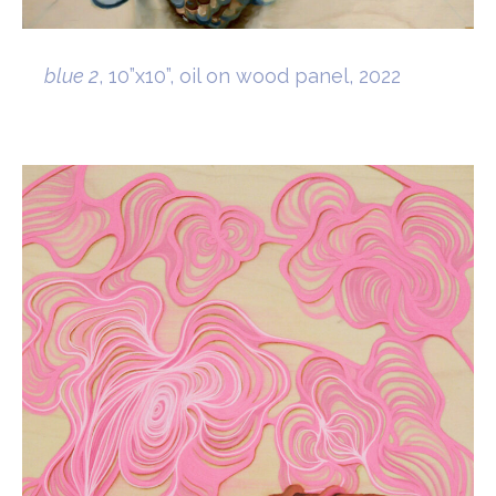
blue 2
, 10”x10”, oil on wood panel, 2022