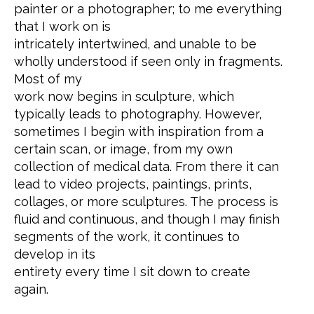
painter or a photographer; to me everything
that I work on is
intricately intertwined, and unable to be
wholly understood if seen only in fragments.
Most of my
work now begins in sculpture, which
typically leads to photography. However,
sometimes I begin with inspiration from a
certain scan, or image, from my own
collection of medical data. From there it can
lead to video projects, paintings, prints,
collages, or more sculptures. The process is
fluid and continuous, and though I may finish
segments of the work, it continues to
develop in its
entirety every time I sit down to create
again.