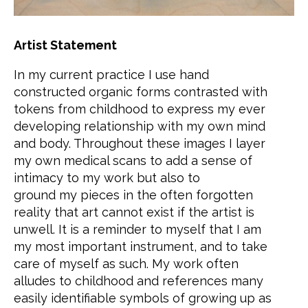
Artist Statement
In my current practice I use hand
constructed organic forms contrasted with
tokens from childhood to express my ever
developing relationship with my own mind
and body. Throughout these images I layer
my own medical scans to add a sense of
intimacy to my work but also to
ground my pieces in the often forgotten
reality that art cannot exist if the artist is
unwell. It is a reminder to myself that I am
my most important instrument, and to take
care of myself as such. My work often
alludes to childhood and references many
easily identifiable symbols of growing up as