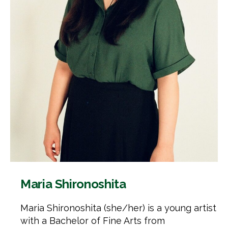
Maria Shironoshita
Maria Shironoshita (she/her) is a young artist
with a Bachelor of Fine Arts from