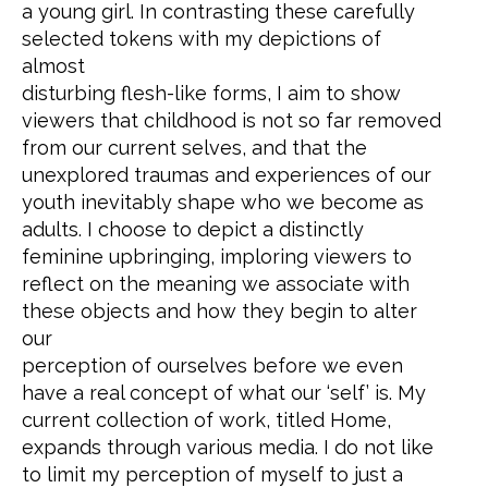
a young girl. In contrasting these carefully
selected tokens with my depictions of
almost
disturbing flesh-like forms, I aim to show
viewers that childhood is not so far removed
from our current selves, and that the
unexplored traumas and experiences of our
youth inevitably shape who we become as
adults. I choose to depict a distinctly
feminine upbringing, imploring viewers to
reflect on the meaning we associate with
these objects and how they begin to alter
our
perception of ourselves before we even
have a real concept of what our ‘self’ is. My
current collection of work, titled Home,
expands through various media. I do not like
to limit my perception of myself to just a