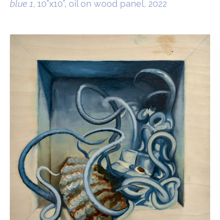
blue 1
, 10”x10”, oil on wood panel, 2022