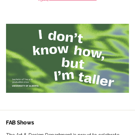
FAB Shows