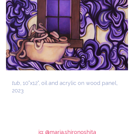
tub
, 10”x12”, oil and acrylic on wood panel,
2023
ig: @maria.shironoshita