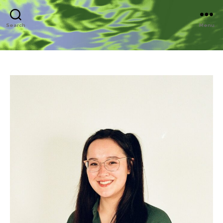
Search
Menu