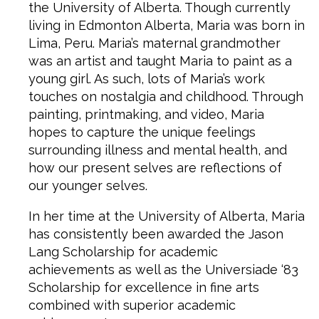
the University of Alberta. Though currently
living in Edmonton Alberta, Maria was born in
Lima, Peru. Maria’s maternal grandmother
was an artist and taught Maria to paint as a
young girl. As such, lots of Maria’s work
touches on nostalgia and childhood. Through
painting, printmaking, and video, Maria
hopes to capture the unique feelings
surrounding illness and mental health, and
how our present selves are reflections of
our younger selves.
In her time at the University of Alberta, Maria
has consistently been awarded the Jason
Lang Scholarship for academic
achievements as well as the Universiade ‘83
Scholarship for excellence in fine arts
combined with superior academic