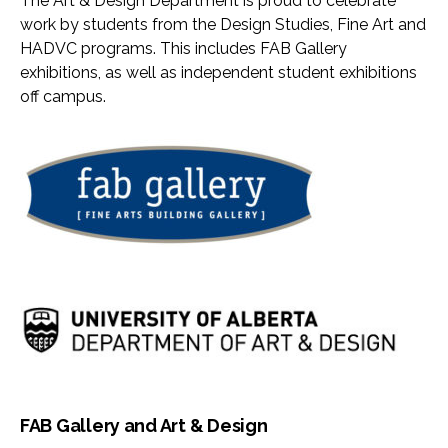
The Art & Design Department is proud to celebrate
work by students from the Design Studies, Fine Art and
HADVC programs. This includes FAB Gallery
exhibitions, as well as independent student exhibitions
off campus.
FAB Gallery and Art & Design