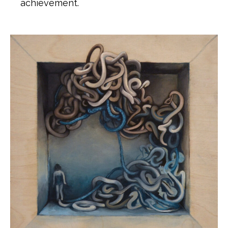
achievement.