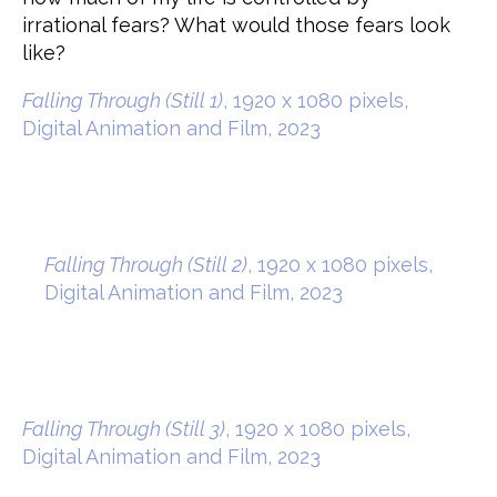
irrational fears? What would those fears look
like?
Falling Through (Still 1)
, 1920 x 1080 pixels,
Digital Animation and Film, 2023
Falling Through (Still 2)
, 1920 x 1080 pixels,
Digital Animation and Film, 2023
Falling Through (Still 3)
, 1920 x 1080 pixels,
Digital Animation and Film, 2023