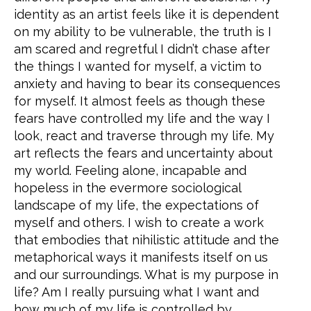
identity as an artist feels like it is dependent
on my ability to be vulnerable, the truth is I
am scared and regretful I didn’t chase after
the things I wanted for myself, a victim to
anxiety and having to bear its consequences
for myself. It almost feels as though these
fears have controlled my life and the way I
look, react and traverse through my life. My
art reflects the fears and uncertainty about
my world. Feeling alone, incapable and
hopeless in the evermore sociological
landscape of my life, the expectations of
myself and others. I wish to create a work
that embodies that nihilistic attitude and the
metaphorical ways it manifests itself on us
and our surroundings. What is my purpose in
life? Am I really pursuing what I want and
how much of my life is controlled by