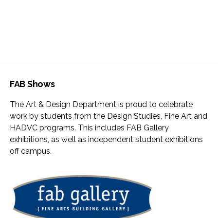
FAB Shows
The Art & Design Department is proud to celebrate
work by students from the Design Studies, Fine Art and
HADVC programs. This includes FAB Gallery
exhibitions, as well as independent student exhibitions
off campus.