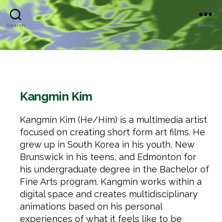
Search
Menu
Kangmin Kim
Kangmin Kim (He/Him) is a multimedia artist
focused on creating short form art films. He
grew up in South Korea in his youth, New
Brunswick in his teens, and Edmonton for
his undergraduate degree in the Bachelor of
Fine Arts program. Kangmin works within a
digital space and creates multidisciplinary
animations based on his personal
experiences of what it feels like to be