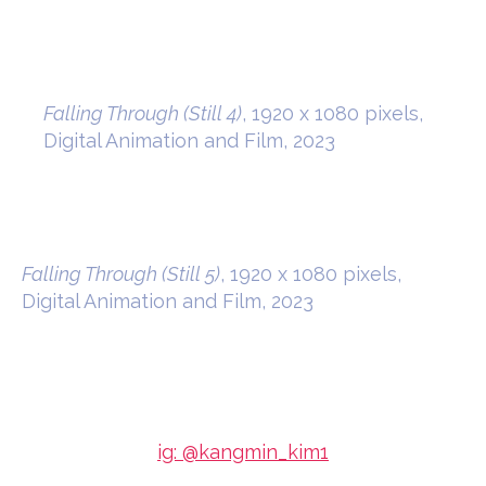
Falling Through (Still 4)
, 1920 x 1080 pixels,
Digital Animation and Film, 2023
Falling Through (Still 5)
, 1920 x 1080 pixels,
Digital Animation and Film, 2023
ig: @kangmin_kim1