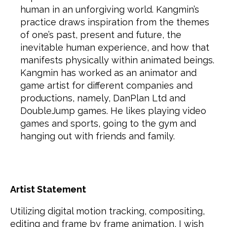
human in an unforgiving world. Kangmin’s
practice draws inspiration from the themes
of one’s past, present and future, the
inevitable human experience, and how that
manifests physically within animated beings.
Kangmin has worked as an animator and
game artist for different companies and
productions, namely, DanPlan Ltd and
DoubleJump games. He likes playing video
games and sports, going to the gym and
hanging out with friends and family.
Artist Statement
Utilizing digital motion tracking, compositing,
editing and frame by frame animation, I wish