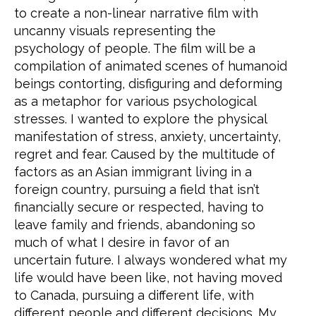
to create a non-linear narrative film with
uncanny visuals representing the
psychology of people. The film will be a
compilation of animated scenes of humanoid
beings contorting, disfiguring and deforming
as a metaphor for various psychological
stresses. I wanted to explore the physical
manifestation of stress, anxiety, uncertainty,
regret and fear. Caused by the multitude of
factors as an Asian immigrant living in a
foreign country, pursuing a field that isn’t
financially secure or respected, having to
leave family and friends, abandoning so
much of what I desire in favor of an
uncertain future. I always wondered what my
life would have been like, not having moved
to Canada, pursuing a different life, with
different people and different decisions. My