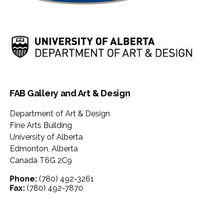
FAB Gallery and Art & Design
Department of Art & Design
Fine Arts Building
University of Alberta
Edmonton
,
Alberta
Canada
T6G 2C9
Phone:
(780) 492-3261
Fax:
(780) 492-7870