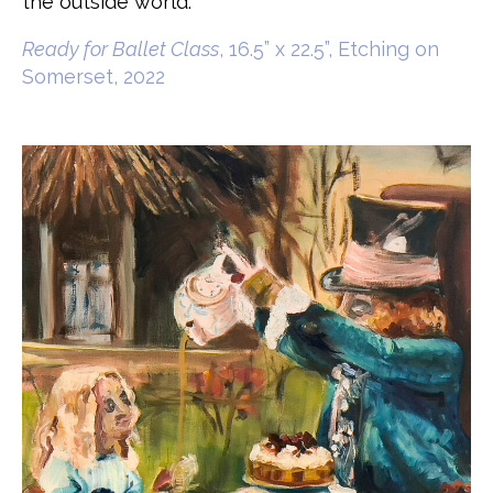
the outside world.
Ready for Ballet Class
, 16.5” x 22.5”, Etching on
Somerset, 2022