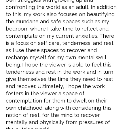
confronting the world as an adult. In addition
to this, my work also focuses on beautifying
the mundane and safe spaces such as my
bedroom where I take time to reflect and
contemplate on my current anxieties. There
is a focus on self care, tenderness, and rest
as I use these spaces to recover and
recharge myself for my own mental well
being. I hope the viewer is able to feel this
tenderness and rest in the work and in turn
give themselves the time they need to rest
and recover. Ultimately, I hope the work
fosters in the viewer a space of
contemplation for them to dwell on their
own childhood, along with considering this
notion of rest, for the mind to recover
mentally and physically from pressures of