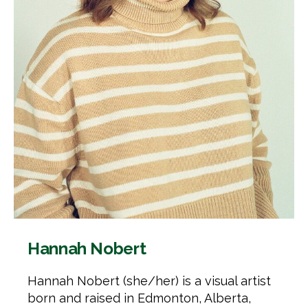
Hannah Nobert
Hannah Nobert (she/her) is a visual artist
born and raised in Edmonton, Alberta,