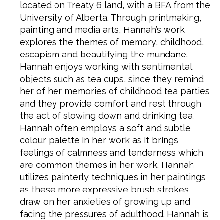
located on Treaty 6 land, with a BFA from the
University of Alberta. Through printmaking,
painting and media arts, Hannah’s work
explores the themes of memory, childhood,
escapism and beautifying the mundane.
Hannah enjoys working with sentimental
objects such as tea cups, since they remind
her of her memories of childhood tea parties
and they provide comfort and rest through
the act of slowing down and drinking tea.
Hannah often employs a soft and subtle
colour palette in her work as it brings
feelings of calmness and tenderness which
are common themes in her work. Hannah
utilizes painterly techniques in her paintings
as these more expressive brush strokes
draw on her anxieties of growing up and
facing the pressures of adulthood. Hannah is