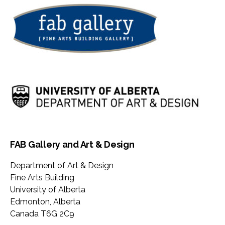
FAB Gallery and Art & Design
Department of Art & Design
Fine Arts Building
University of Alberta
Edmonton
,
Alberta
Canada
T6G 2C9