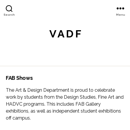
Search
Menu
V A D F
FAB Shows
The Art & Design Department is proud to celebrate
work by students from the Design Studies, Fine Art and
HADVC programs. This includes FAB Gallery
exhibitions, as well as independent student exhibitions
off campus.