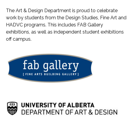
The Art & Design Department is proud to celebrate
work by students from the Design Studies, Fine Art and
HADVC programs. This includes FAB Gallery
exhibitions, as well as independent student exhibitions
off campus.