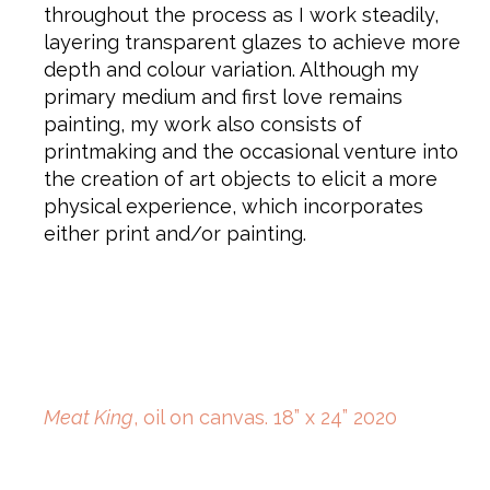
throughout the process as I work steadily,
layering transparent glazes to achieve more
depth and colour variation. Although my
primary medium and first love remains
painting, my work also consists of
printmaking and the occasional venture into
the creation of art objects to elicit a more
physical experience, which incorporates
either print and/or painting.
Meat King
, oil on canvas. 18” x 24” 2020