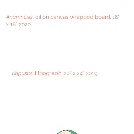
Anamnesis
, oil on canvas wrapped board. 18”
x 18” 2020
Kapusta
, lithograph. 20” x 24” 2019