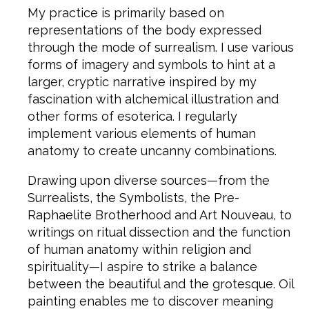
My practice is primarily based on
representations of the body expressed
through the mode of surrealism. I use various
forms of imagery and symbols to hint at a
larger, cryptic narrative inspired by my
fascination with alchemical illustration and
other forms of esoterica. I regularly
implement various elements of human
anatomy to create uncanny combinations.
Drawing upon diverse sources—from the
Surrealists, the Symbolists, the Pre-
Raphaelite Brotherhood and Art Nouveau, to
writings on ritual dissection and the function
of human anatomy within religion and
spirituality—I aspire to strike a balance
between the beautiful and the grotesque. Oil
painting enables me to discover meaning