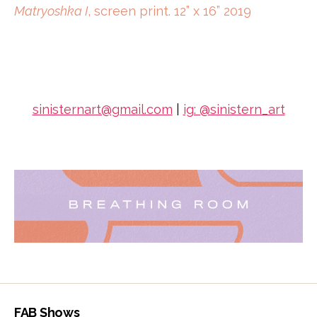
Matryoshka I
, screen print. 12” x 16” 2019
sinisternart@gmail.com
|
ig: @sinistern_art
FAB Shows