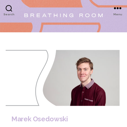
Search
Menu
Marek Osedowski