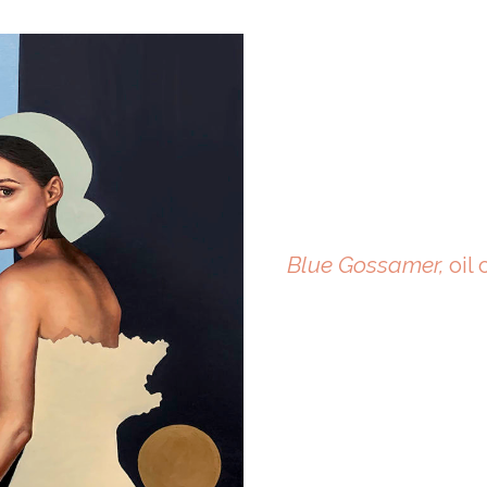
Blue Gossamer,
oil 