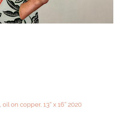
, oil on copper. 13” x 16” 2020