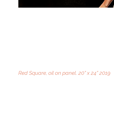
Red Square, oil on panel. 20” x 24” 2019