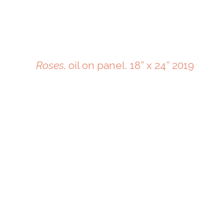
Roses,
oil on panel. 18” x 24” 2019