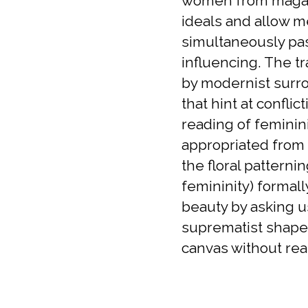
women from magazi
ideals and allow me
simultaneously pas
influencing. The tr
by modernist surro
that hint at confli
reading of feminin
appropriated from 
the floral patterni
femininity) formall
beauty by asking u
suprematist shapes
canvas without real