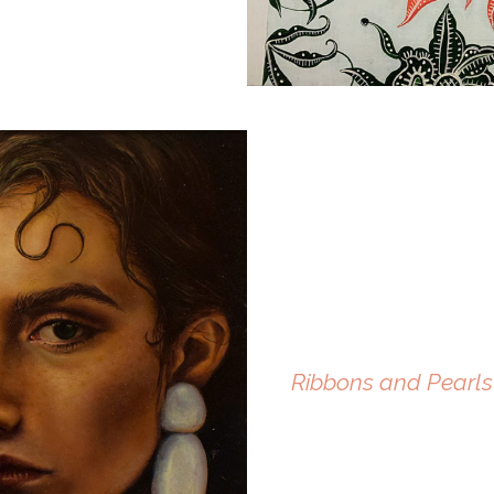
Ribbons and Pearls