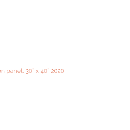
on panel. 30” x 40” 2020