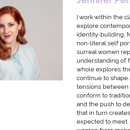
I work within the c
explore contempor
identity-building.
non-literal self p
surreal women rep
understanding of f
whole explores the 
continue to shape 
tensions between
conform to traditio
and the push to de
that in turn creat
expected to meet. T