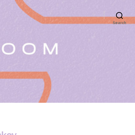
Search
nkov