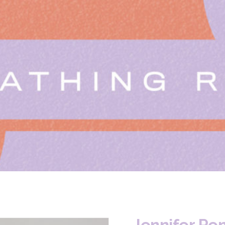
Jennifer Pe