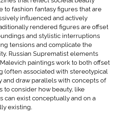
nes that reflect societal beauty
 to fashion fantasy figures that are
sively influenced and actively
aditionally rendered figures are offset
undings and stylistic interruptions
cting tensions and complicate the
ity. Russian Suprematist elements
Malevich paintings work to both offset
ng (often associated with stereotypical
y and draw parallels with concepts of
s to consider how beauty, like
 can exist conceptually and on a
ly existing.