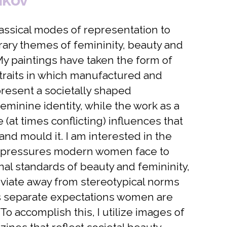
lassical modes of representation to
ary themes of femininity, beauty and
 My paintings have taken the form of
ortraits in which manufactured and
resent a societally shaped
eminine identity, while the work as a
(at times conflicting) influences that
and mould it. I am interested in the
 pressures modern women face to
nal standards of beauty and femininity,
viate away from stereotypical norms
es separate expectations women are
o accomplish this, I utilize images of