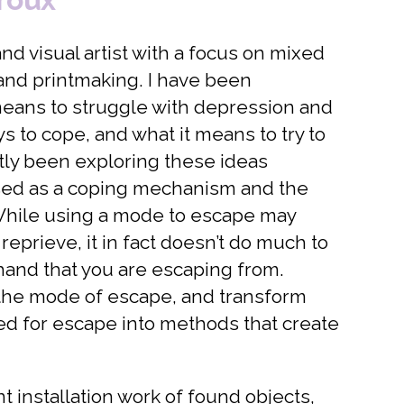
nd visual artist with a focus on mixed
 and printmaking. I have been
means to struggle with depression and
ys to cope, and what it means to try to
ntly been exploring these ideas
ed as a coping mechanism and the
While using a mode to escape may
eprieve, it in fact doesn’t do much to
 hand that you are escaping from.
 the mode of escape, and transform
d for escape into methods that create
 installation work of found objects,