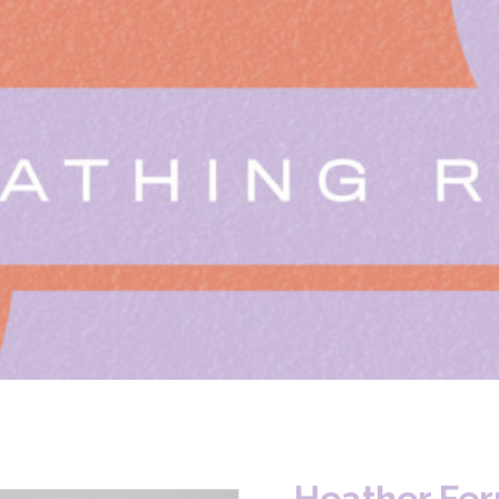
Heather Fer