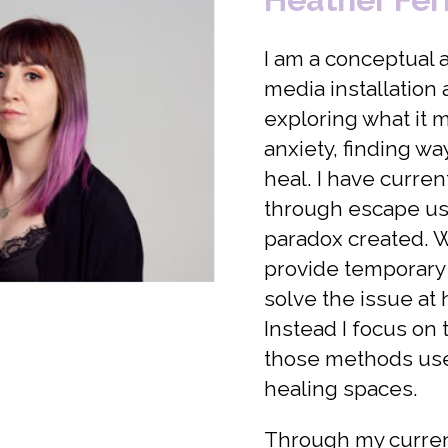
I am a conceptual a
media installation
exploring what it 
anxiety, finding wa
heal. I have curre
through escape us
paradox created. 
provide temporary r
solve the issue at
Instead I focus on
those methods use
healing spaces.
Through my current