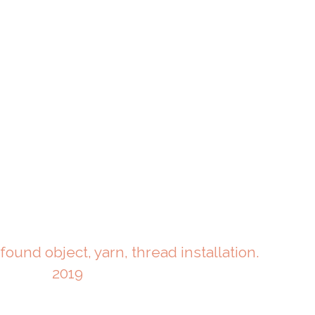
 found object, yarn, thread installation.
2019