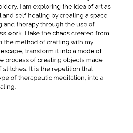
dery, I am exploring the idea of art as
l and self healing by creating a space
ng and therapy through the use of
ss work. I take the chaos created from
h the method of crafting with my
 escape, transform it into a mode of
e process of creating objects made
 stitches. It is the repetition that
ype of therapeutic meditation, into a
aling.