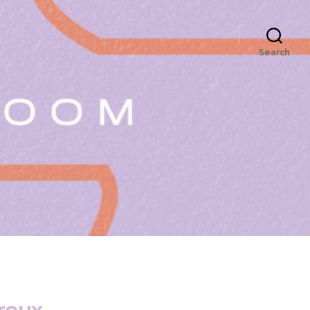
Search
roux