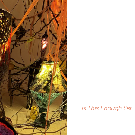
Is This Enough Yet
,