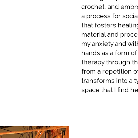
crochet, and embroi
a process for socia
that fosters heali
material and proce
my anxiety and wit
hands as a form of
therapy through th
from a repetition of
transforms into a t
space that I find he